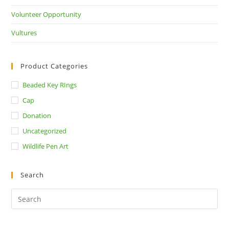
Volunteer Opportunity
Vultures
Product Categories
Beaded Key RIngs
Cap
Donation
Uncategorized
Wildlife Pen Art
Search