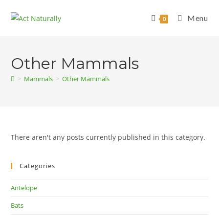
Skip
to
Menu
0
content
Other Mammals
>
Mammals
>
Other Mammals
There aren't any posts currently published in this category.
Categories
Antelope
Bats