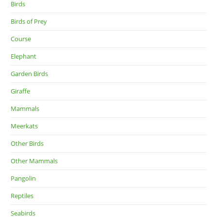
Birds
Birds of Prey
Course
Elephant
Garden Birds
Giraffe
Mammals
Meerkats
Other Birds
Other Mammals
Pangolin
Reptiles
Seabirds