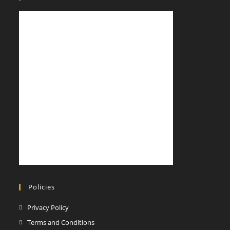
a
a
new
new
tab
tab
Policies
Opens
Privacy Policy
in
Opens
Terms and Conditions