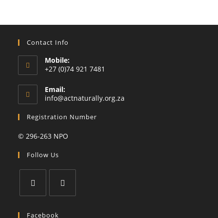
Contact Info
Mobile:
+27 (0)74 921 7481
Email:
Opens
info@actnaturally.org.za
in
your
Registration Number
application
© 296-263 NPO
Follow Us
Opens
Opens
in
in
Facebook