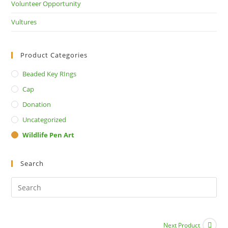
Volunteer Opportunity
Vultures
Product Categories
Beaded Key RIngs
Cap
Donation
Uncategorized
Wildlife Pen Art
Search
Next Product