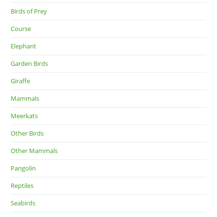
Birds of Prey
Course
Elephant
Garden Birds
Giraffe
Mammals
Meerkats
Other Birds
Other Mammals
Pangolin
Reptiles
Seabirds