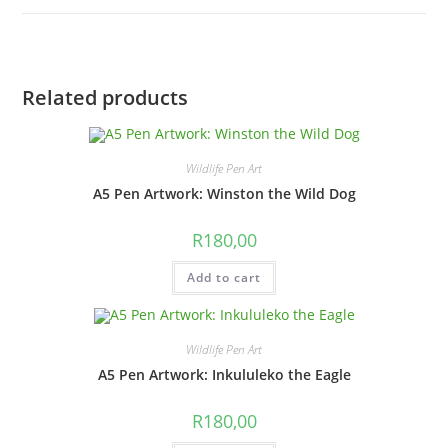
quantity
Related products
Wildlife Pen Art
A5 Pen Artwork: Winston the Wild Dog
R
180,00
Add to cart
Wildlife Pen Art
A5 Pen Artwork: Inkululeko the Eagle
R
180,00