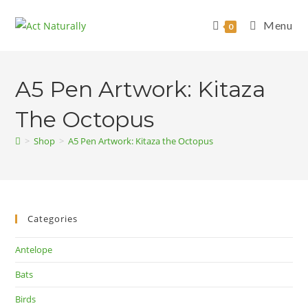
Skip
to
Menu
0
content
A5 Pen Artwork: Kitaza
The Octopus
>
Shop
>
A5 Pen Artwork: Kitaza the Octopus
Categories
Antelope
Bats
Birds