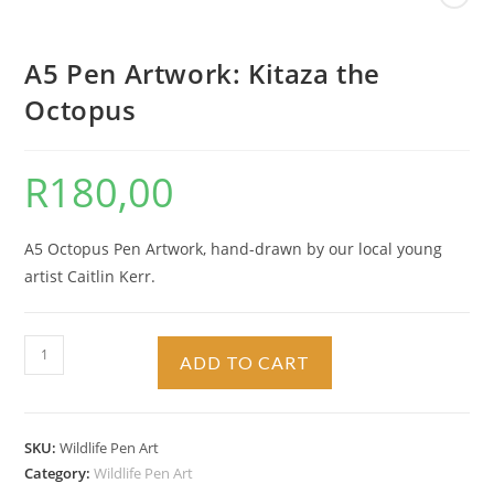
A5 Pen Artwork: Kitaza the
Octopus
R
180,00
A5 Octopus Pen Artwork, hand-drawn by our local young
artist Caitlin Kerr.
A5
ADD TO CART
Pen
Artwork:
Kitaza
SKU:
Wildlife Pen Art
the
Category:
Wildlife Pen Art
Octopus