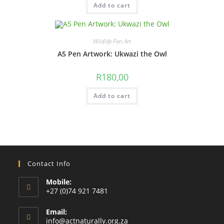
Add to cart
Wildlife Pen Art
A5 Pen Artwork: Ukwazi the Owl
R
180,00
Add to cart
Contact Info
Mobile:
+27 (0)74 921 7481
Email:
Opens
info@actnaturally.org.za