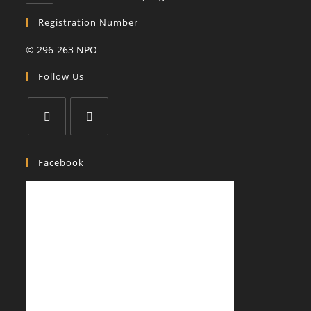
in
your
Registration Number
application
© 296-263 NPO
Follow Us
Opens
Opens
in
in
Facebook
a
a
new
new
tab
tab