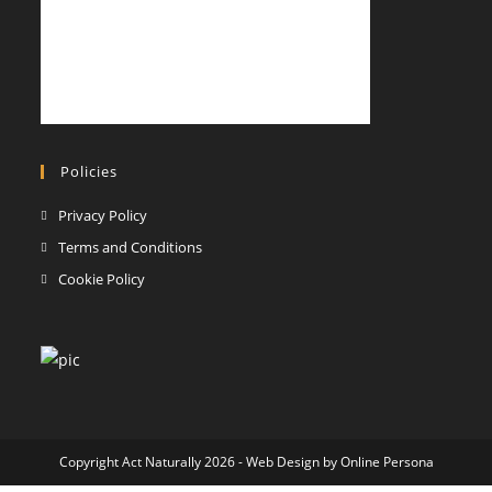
Policies
Opens
Privacy Policy
in
Opens
Terms and Conditions
a
in
Opens
Cookie Policy
new
a
in
tab
new
a
tab
new
tab
Copyright Act Naturally 2026 - Web Design by
Online Persona